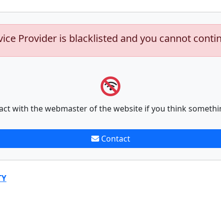
vice Provider is blacklisted and you cannot conti
act with the webmaster of the website if you think somethi
Contact
TY