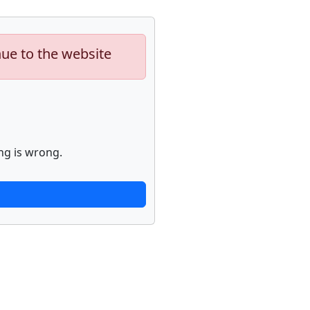
nue to the website
ng is wrong.