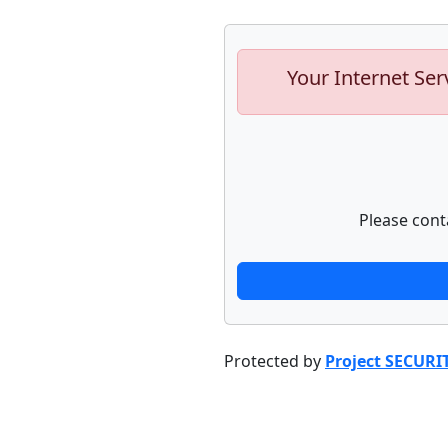
Your Internet Ser
Please cont
Protected by
Project SECURI