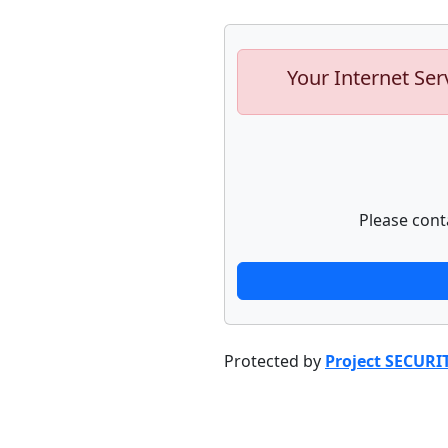
Your Internet Ser
Please cont
Protected by
Project SECURI