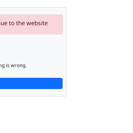
nue to the website
ng is wrong.