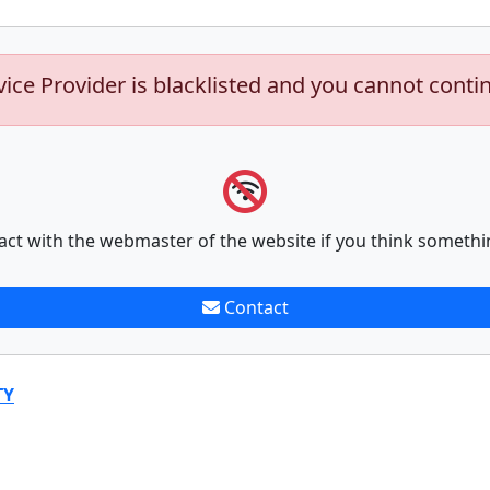
vice Provider is blacklisted and you cannot conti
act with the webmaster of the website if you think somethi
Contact
TY