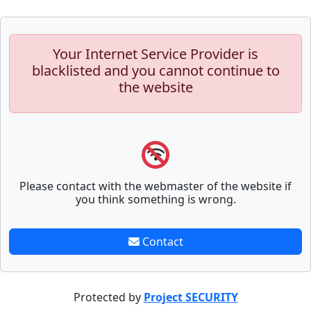
Your Internet Service Provider is
blacklisted and you cannot continue to
the website
Please contact with the webmaster of the website if
you think something is wrong.
Contact
Protected by
Project SECURITY