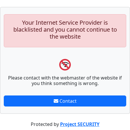
Your Internet Service Provider is
blacklisted and you cannot continue to
the website
Please contact with the webmaster of the website if
you think something is wrong.
Contact
Protected by
Project SECURITY