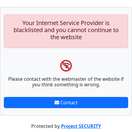
Your Internet Service Provider is
blacklisted and you cannot continue to
the website
Please contact with the webmaster of the website if
you think something is wrong.
Contact
Protected by
Project SECURITY