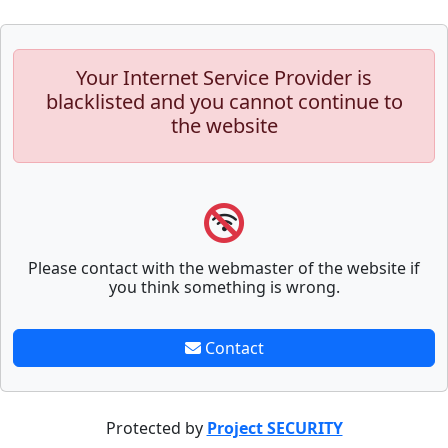
Your Internet Service Provider is
blacklisted and you cannot continue to
the website
Please contact with the webmaster of the website if
you think something is wrong.
Contact
Protected by
Project SECURITY