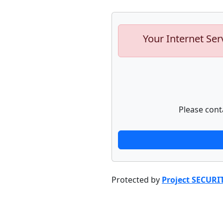
Your Internet Ser
Please cont
Protected by
Project SECURI