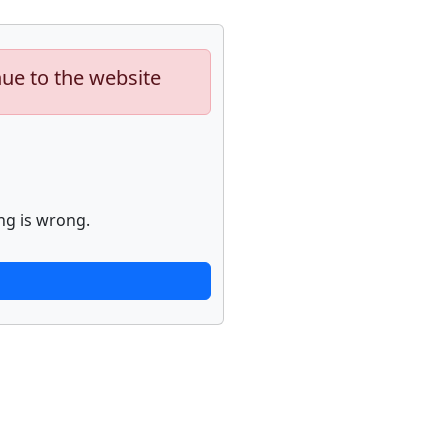
nue to the website
ng is wrong.