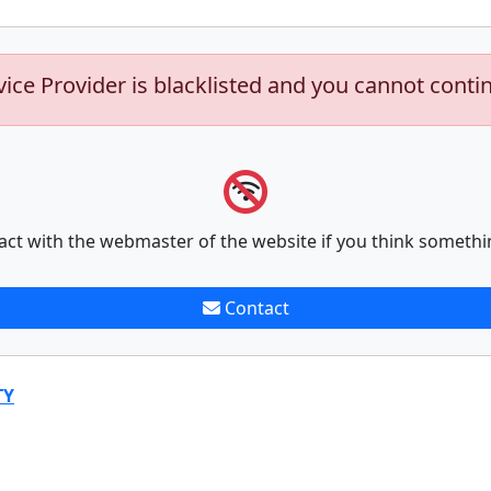
vice Provider is blacklisted and you cannot conti
act with the webmaster of the website if you think somethi
Contact
TY