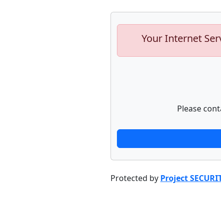
Your Internet Ser
Please cont
Protected by
Project SECURI