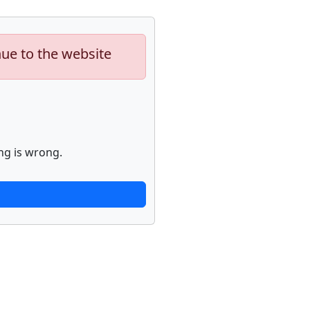
nue to the website
ng is wrong.