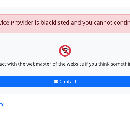
vice Provider is blacklisted and you cannot conti
act with the webmaster of the website if you think somethi
Contact
TY