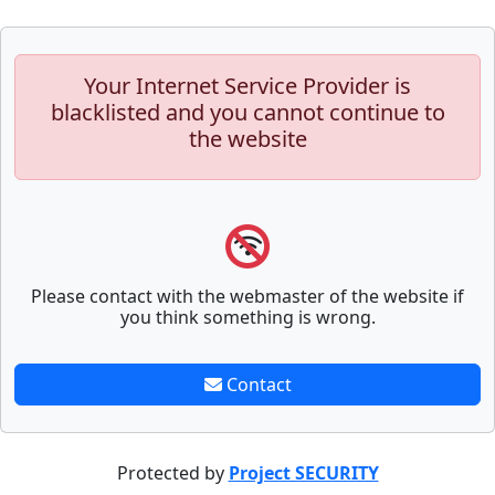
Your Internet Service Provider is
blacklisted and you cannot continue to
the website
Please contact with the webmaster of the website if
you think something is wrong.
Contact
Protected by
Project SECURITY