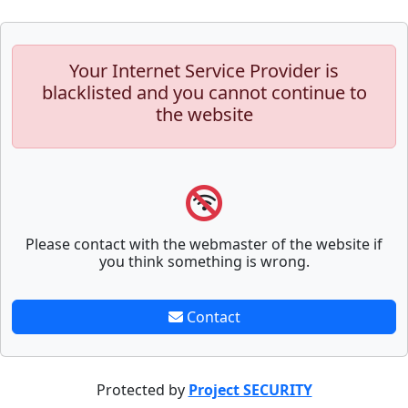
Your Internet Service Provider is
blacklisted and you cannot continue to
the website
Please contact with the webmaster of the website if
you think something is wrong.
Contact
Protected by
Project SECURITY