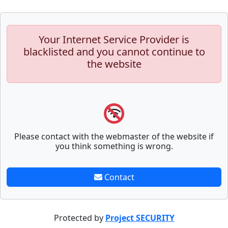
Your Internet Service Provider is
blacklisted and you cannot continue to
the website
Please contact with the webmaster of the website if
you think something is wrong.
Contact
Protected by
Project SECURITY