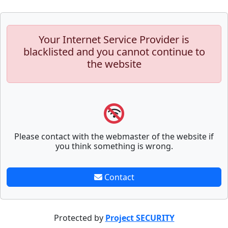
Your Internet Service Provider is
blacklisted and you cannot continue to
the website
Please contact with the webmaster of the website if
you think something is wrong.
Contact
Protected by
Project SECURITY