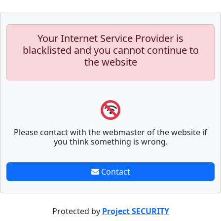
Your Internet Service Provider is
blacklisted and you cannot continue to
the website
Please contact with the webmaster of the website if
you think something is wrong.
Contact
Protected by
Project SECURITY