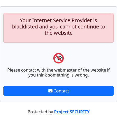
Your Internet Service Provider is
blacklisted and you cannot continue to
the website
Please contact with the webmaster of the website if
you think something is wrong.
Contact
Protected by
Project SECURITY