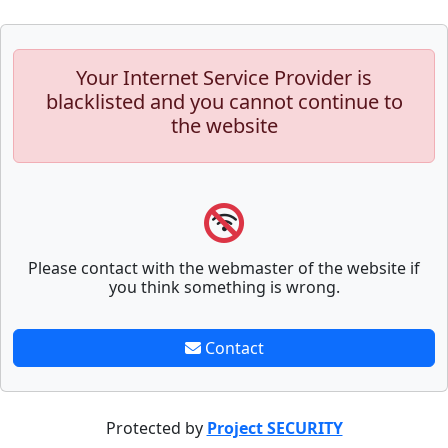
Your Internet Service Provider is
blacklisted and you cannot continue to
the website
Please contact with the webmaster of the website if
you think something is wrong.
Contact
Protected by
Project SECURITY