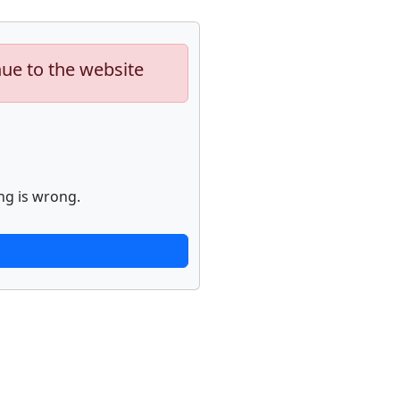
nue to the website
ng is wrong.