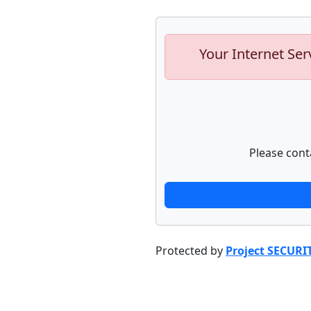
Your Internet Ser
Please cont
Protected by
Project SECURI