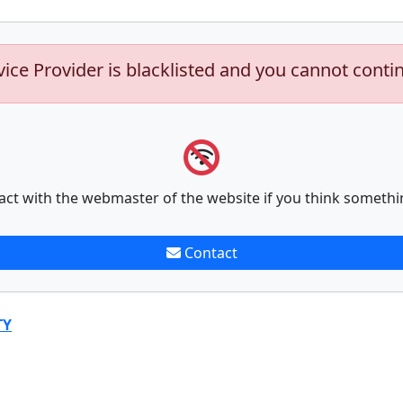
vice Provider is blacklisted and you cannot conti
act with the webmaster of the website if you think somethi
Contact
TY