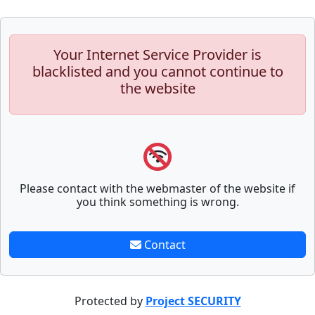
Your Internet Service Provider is
blacklisted and you cannot continue to
the website
Please contact with the webmaster of the website if
you think something is wrong.
Contact
Protected by
Project SECURITY