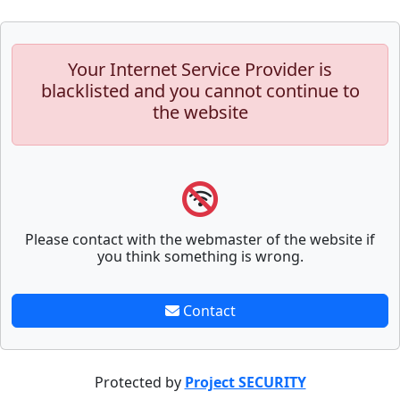
Your Internet Service Provider is
blacklisted and you cannot continue to
the website
Please contact with the webmaster of the website if
you think something is wrong.
Contact
Protected by
Project SECURITY