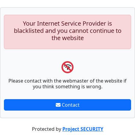
Your Internet Service Provider is
blacklisted and you cannot continue to
the website
Please contact with the webmaster of the website if
you think something is wrong.
Contact
Protected by
Project SECURITY