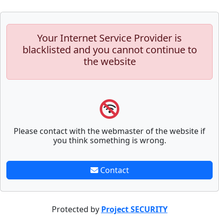
Your Internet Service Provider is
blacklisted and you cannot continue to
the website
Please contact with the webmaster of the website if
you think something is wrong.
Contact
Protected by
Project SECURITY