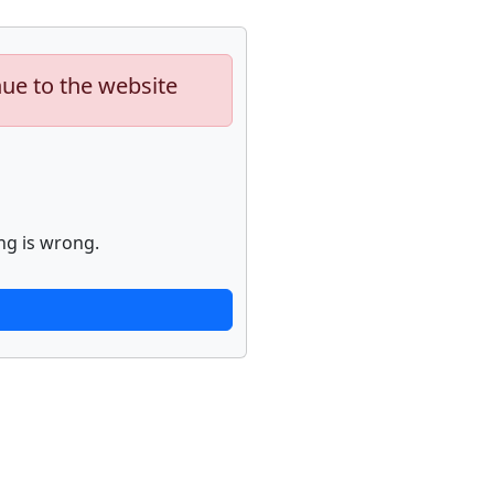
nue to the website
ng is wrong.