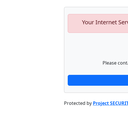
Your Internet Ser
Please cont
Protected by
Project SECURI