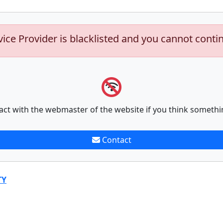
vice Provider is blacklisted and you cannot conti
act with the webmaster of the website if you think somethi
Contact
TY