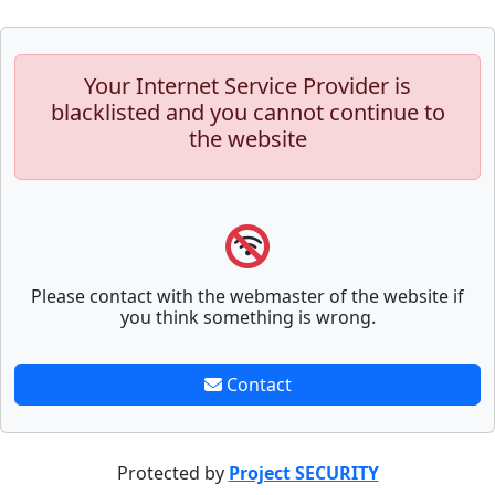
Your Internet Service Provider is
blacklisted and you cannot continue to
the website
Please contact with the webmaster of the website if
you think something is wrong.
Contact
Protected by
Project SECURITY