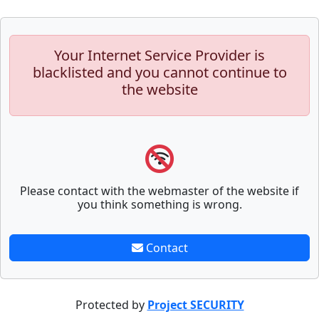
Your Internet Service Provider is
blacklisted and you cannot continue to
the website
Please contact with the webmaster of the website if
you think something is wrong.
Contact
Protected by
Project SECURITY