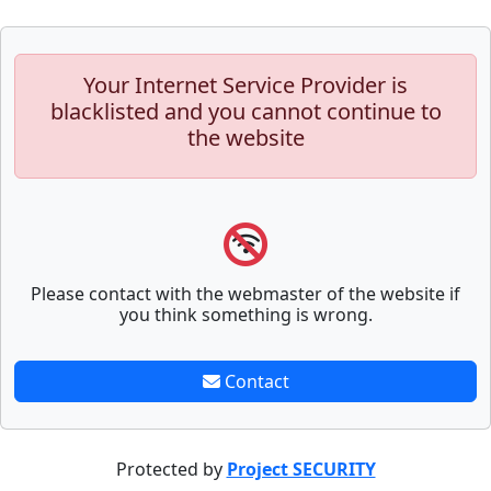
Your Internet Service Provider is
blacklisted and you cannot continue to
the website
Please contact with the webmaster of the website if
you think something is wrong.
Contact
Protected by
Project SECURITY