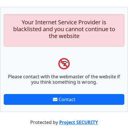
Your Internet Service Provider is
blacklisted and you cannot continue to
the website
Please contact with the webmaster of the website if
you think something is wrong.
Contact
Protected by
Project SECURITY