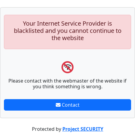
Your Internet Service Provider is
blacklisted and you cannot continue to
the website
Please contact with the webmaster of the website if
you think something is wrong.
Contact
Protected by
Project SECURITY