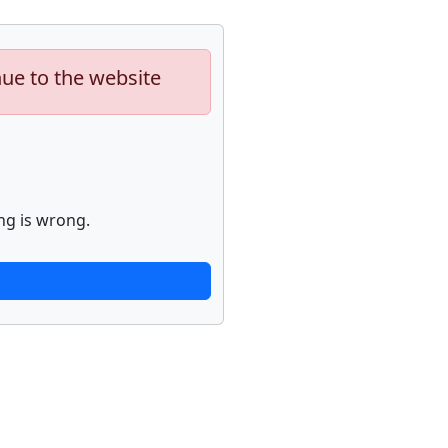
nue to the website
ng is wrong.