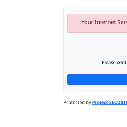
Your Internet Ser
Please cont
Protected by
Project SECURI