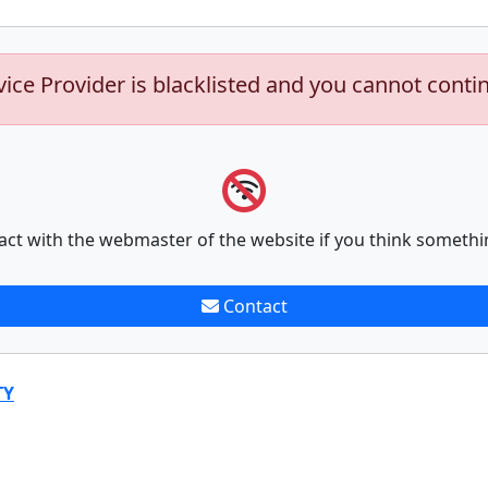
vice Provider is blacklisted and you cannot conti
act with the webmaster of the website if you think somethi
Contact
TY