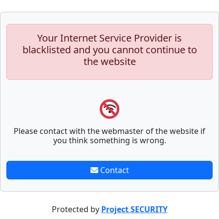
Your Internet Service Provider is
blacklisted and you cannot continue to
the website
Please contact with the webmaster of the website if
you think something is wrong.
Contact
Protected by
Project SECURITY