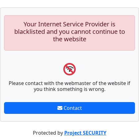
Your Internet Service Provider is
blacklisted and you cannot continue to
the website
Please contact with the webmaster of the website if
you think something is wrong.
Contact
Protected by
Project SECURITY