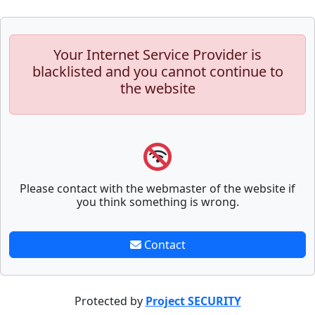
Your Internet Service Provider is
blacklisted and you cannot continue to
the website
Please contact with the webmaster of the website if
you think something is wrong.
Contact
Protected by
Project SECURITY