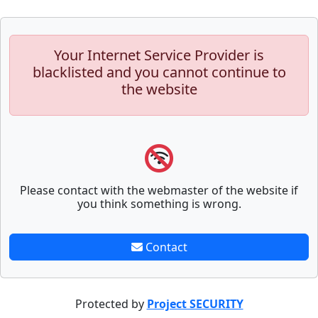
Your Internet Service Provider is
blacklisted and you cannot continue to
the website
Please contact with the webmaster of the website if
you think something is wrong.
Contact
Protected by
Project SECURITY