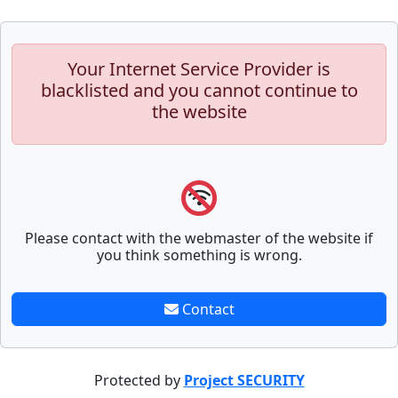
Your Internet Service Provider is
blacklisted and you cannot continue to
the website
Please contact with the webmaster of the website if
you think something is wrong.
Contact
Protected by
Project SECURITY