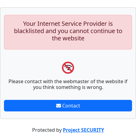
Your Internet Service Provider is
blacklisted and you cannot continue to
the website
Please contact with the webmaster of the website if
you think something is wrong.
Contact
Protected by
Project SECURITY