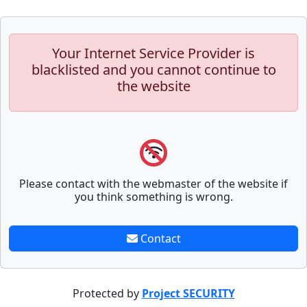
Your Internet Service Provider is
blacklisted and you cannot continue to
the website
Please contact with the webmaster of the website if
you think something is wrong.
Contact
Protected by
Project SECURITY