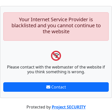
Your Internet Service Provider is
blacklisted and you cannot continue to
the website
Please contact with the webmaster of the website if
you think something is wrong.
Contact
Protected by
Project SECURITY