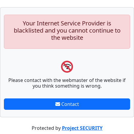
Your Internet Service Provider is
blacklisted and you cannot continue to
the website
Please contact with the webmaster of the website if
you think something is wrong.
Contact
Protected by
Project SECURITY