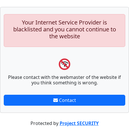
Your Internet Service Provider is
blacklisted and you cannot continue to
the website
Please contact with the webmaster of the website if
you think something is wrong.
Contact
Protected by
Project SECURITY