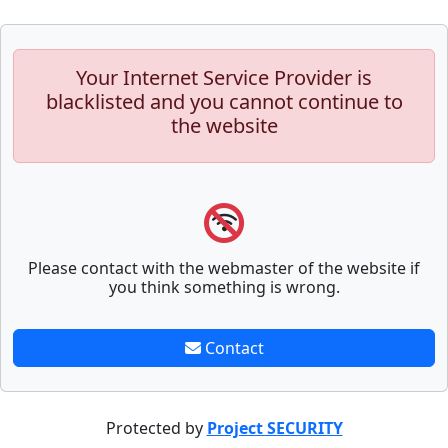
Your Internet Service Provider is
blacklisted and you cannot continue to
the website
Please contact with the webmaster of the website if
you think something is wrong.
Contact
Protected by
Project SECURITY