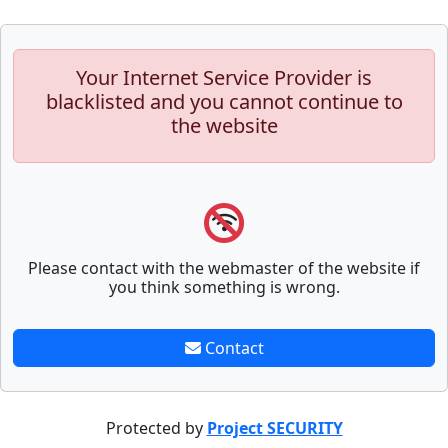
Your Internet Service Provider is
blacklisted and you cannot continue to
the website
Please contact with the webmaster of the website if
you think something is wrong.
Contact
Protected by
Project SECURITY