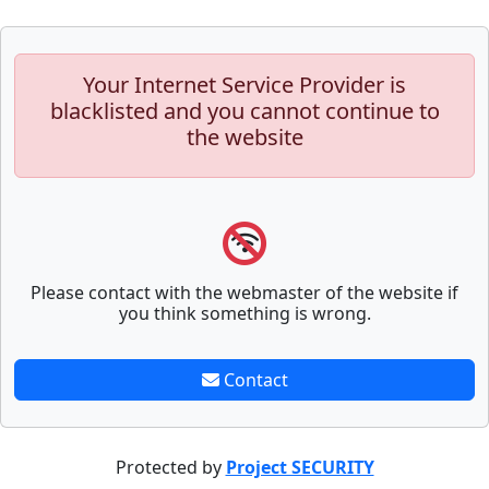
Your Internet Service Provider is
blacklisted and you cannot continue to
the website
Please contact with the webmaster of the website if
you think something is wrong.
Contact
Protected by
Project SECURITY