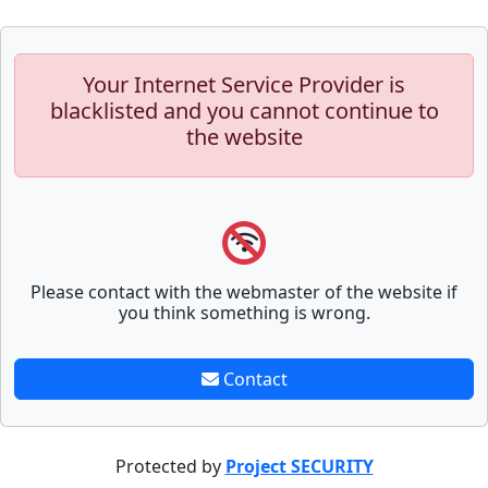
Your Internet Service Provider is
blacklisted and you cannot continue to
the website
Please contact with the webmaster of the website if
you think something is wrong.
Contact
Protected by
Project SECURITY