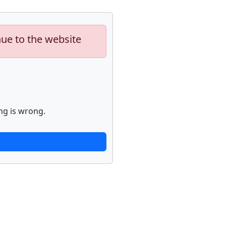
nue to the website
ng is wrong.