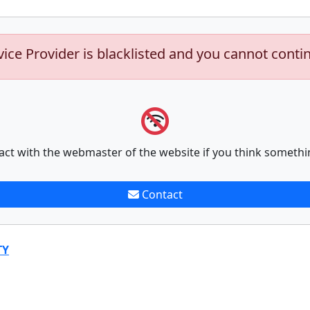
vice Provider is blacklisted and you cannot conti
act with the webmaster of the website if you think somethi
Contact
TY