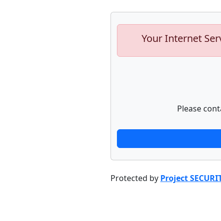
Your Internet Ser
Please cont
Protected by
Project SECURI