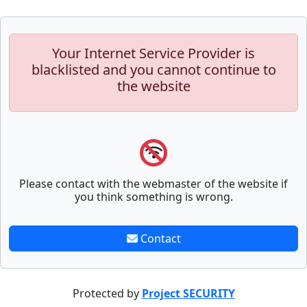
Your Internet Service Provider is
blacklisted and you cannot continue to
the website
Please contact with the webmaster of the website if
you think something is wrong.
Contact
Protected by
Project SECURITY