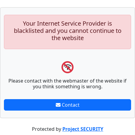
Your Internet Service Provider is
blacklisted and you cannot continue to
the website
Please contact with the webmaster of the website if
you think something is wrong.
Contact
Protected by
Project SECURITY