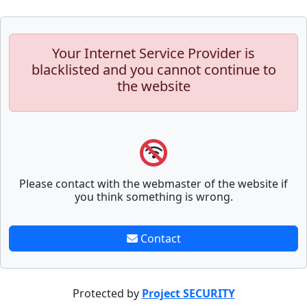
Your Internet Service Provider is
blacklisted and you cannot continue to
the website
Please contact with the webmaster of the website if
you think something is wrong.
Contact
Protected by
Project SECURITY