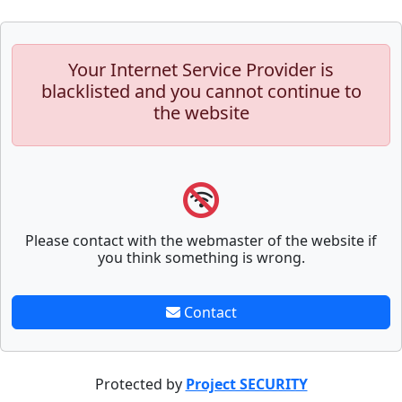
Your Internet Service Provider is
blacklisted and you cannot continue to
the website
Please contact with the webmaster of the website if
you think something is wrong.
Contact
Protected by
Project SECURITY