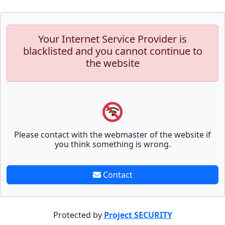
Your Internet Service Provider is
blacklisted and you cannot continue to
the website
Please contact with the webmaster of the website if
you think something is wrong.
Contact
Protected by
Project SECURITY