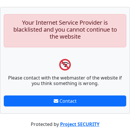
Your Internet Service Provider is
blacklisted and you cannot continue to
the website
Please contact with the webmaster of the website if
you think something is wrong.
Contact
Protected by
Project SECURITY