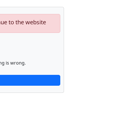
nue to the website
ng is wrong.