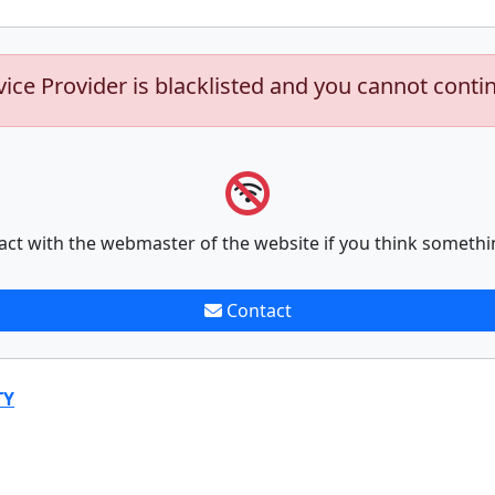
vice Provider is blacklisted and you cannot conti
act with the webmaster of the website if you think somethi
Contact
TY