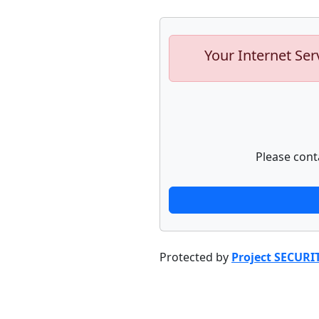
Your Internet Ser
Please cont
Protected by
Project SECURI