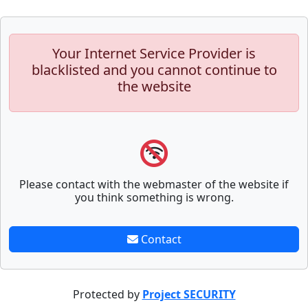
Your Internet Service Provider is
blacklisted and you cannot continue to
the website
Please contact with the webmaster of the website if
you think something is wrong.
Contact
Protected by
Project SECURITY